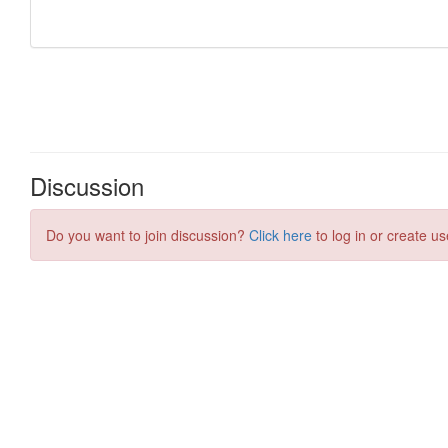
Discussion
Do you want to join discussion?
Click here
to log in or create us