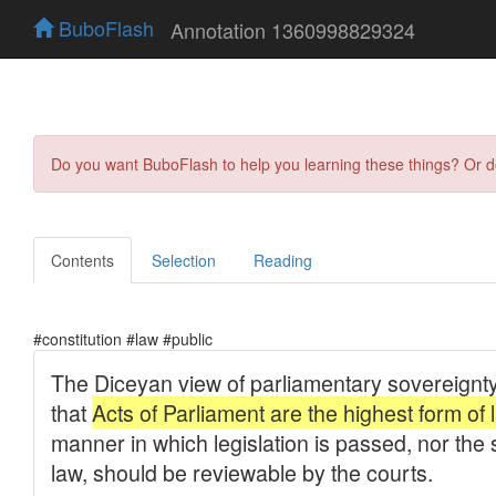
BuboFlash
Annotation 1360998829324
Do you want BuboFlash to help you learning these things? Or 
Contents
Selection
Reading
#constitution #law #public