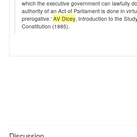
Discussion