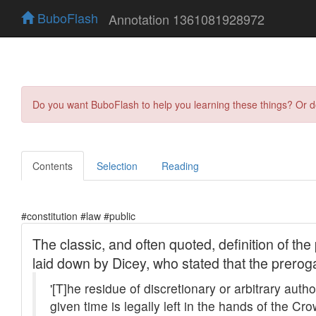
BuboFlash
Annotation 1361081928972
Do you want BuboFlash to help you learning these things? Or 
Contents
Selection
Reading
#constitution #law #public