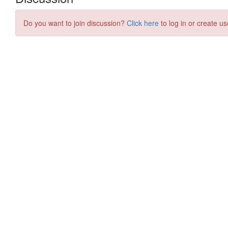
Do you want to join discussion?
Click here
to log in or create us