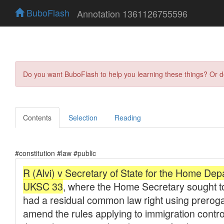
BuboFlash
Annotation 1361126755596
Do you want BuboFlash to help you learning these things? Or 
Contents
Selection
Reading
#constitution #law #public