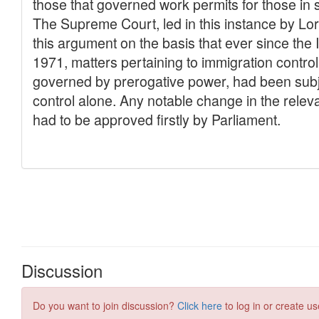
Discussion
Do you want to join discussion?
Click here
to log in or create us