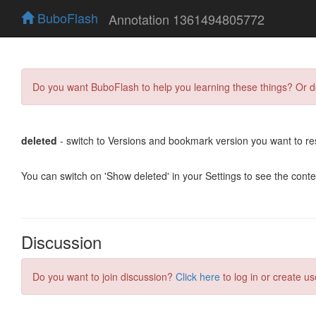
BuboFlash
Annotation 1361494805772
Do you want BuboFlash to help you learning these things? Or 
deleted
- switch to Versions and bookmark version you want to re
You can switch on 'Show deleted' in your Settings to see the cont
Discussion
Do you want to join discussion?
Click here
to log in or create us