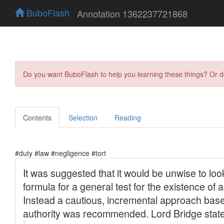
BuboFlash
Annotation 1362237721868
Do you want BuboFlash to help you learning these things? Or 
Contents
Selection
Reading
#duty #law #negligence #tort