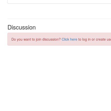
Discussion
Do you want to join discussion?
Click here
to log in or create us