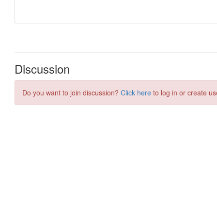
Discussion
Do you want to join discussion?
Click here
to log in or create us