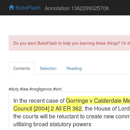
BuboFlash
Annotation 1362299325708
Do you want BuboFlash to help you learning these things? Or 
Contents
Selection
Reading
#duty #law #negligence #tort