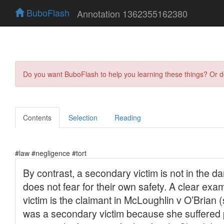
BuboFlash
Annotation 1362355162380
Do you want BuboFlash to help you learning these things? Or 
Contents
Selection
Reading
#law #negligence #tort