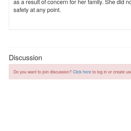
Discussion
Do you want to join discussion?
Click here
to log in or create us