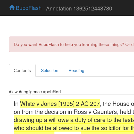
BuboFlash
Annotation 1362512448780
Do you want BuboFlash to help you learning these things? Or 
Contents
Selection
Reading
#law #negligence #pel #tort