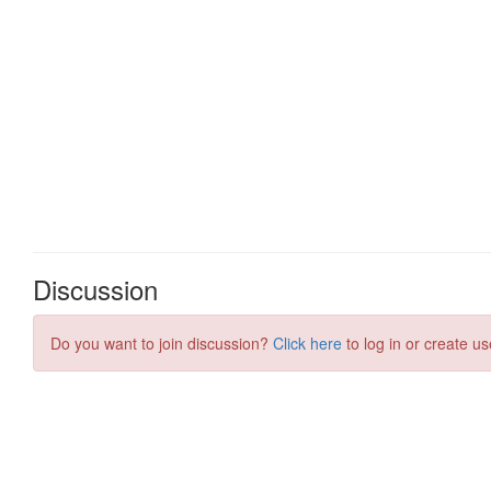
Discussion
Do you want to join discussion?
Click here
to log in or create us