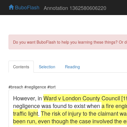
BuboFlash
Annotation 1362580606220
Do you want BuboFlash to help you learning these things? Or 
Contents
Selection
Reading
#breach #negligence #tort