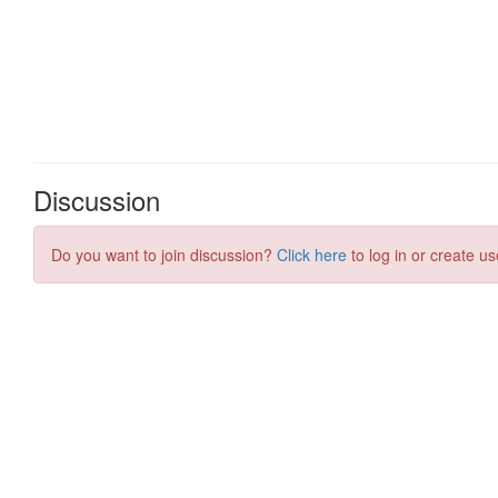
Discussion
Do you want to join discussion?
Click here
to log in or create us