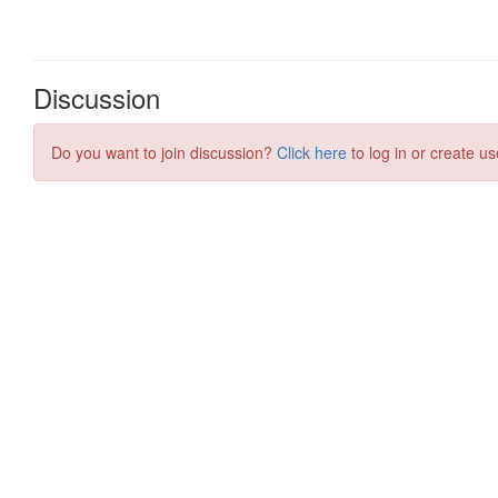
Discussion
Do you want to join discussion?
Click here
to log in or create us