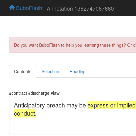
BuboFlash
Annotation 1362747067660
Do you want BuboFlash to help you learning these things? Or 
Contents
Selection
Reading
#contract #discharge #law