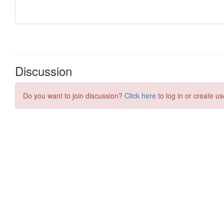
Discussion
Do you want to join discussion?
Click here
to log in or create us