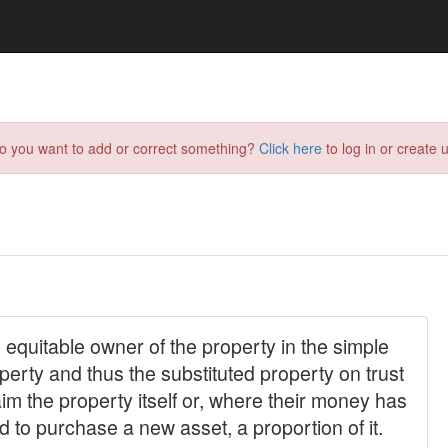
do you want to add or correct something?
Click here
to log in or create u