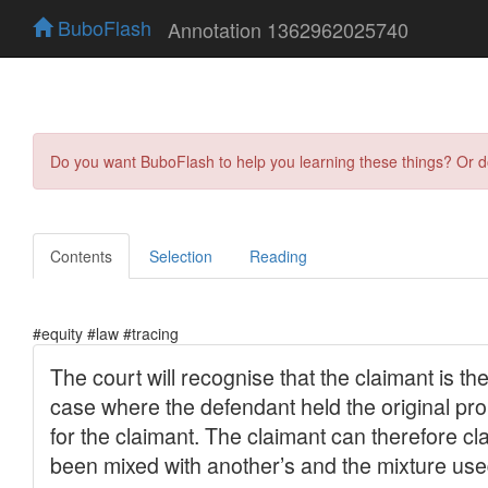
BuboFlash
Annotation 1362962025740
Do you want BuboFlash to help you learning these things? Or 
Contents
Selection
Reading
#equity #law #tracing