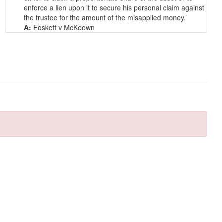
enforce a lien upon it to secure his personal claim against
the trustee for the amount of the misapplied money.’
A:
Foskett v McKeown