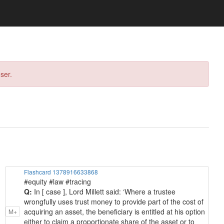
ser.
Flashcard 1378916633868
#equity #law #tracing
Q:
In [ case ], Lord Millett said: ‘Where a trustee
wrongfully uses trust money to provide part of the cost of
acquiring an asset, the beneficiary is entitled at his option
M+
either to claim a proportionate share of the asset or to