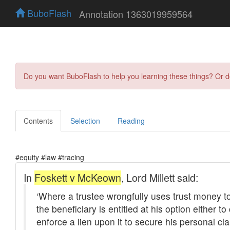
BuboFlash
Annotation 1363019959564
Do you want BuboFlash to help you learning these things? Or 
Contents
Selection
Reading
#equity #law #tracing