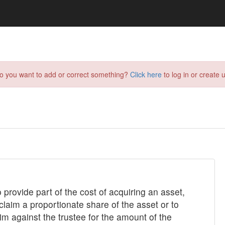
do you want to add or correct something?
Click here
to log in or create u