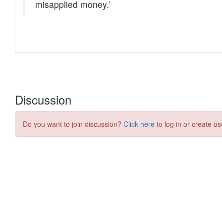
Discussion
Do you want to join discussion?
Click here
to log in or create us