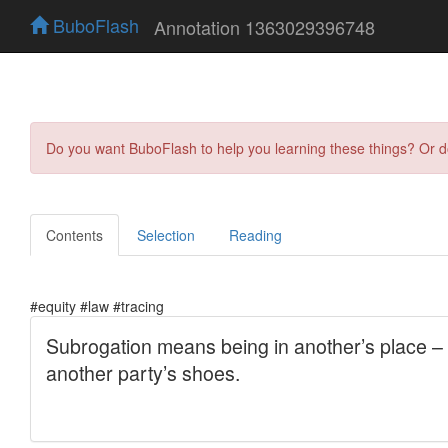
BuboFlash
Annotation 1363029396748
Do you want BuboFlash to help you learning these things? Or 
Contents
Selection
Reading
#equity #law #tracing