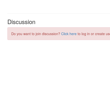
Discussion
Do you want to join discussion?
Click here
to log in or create us