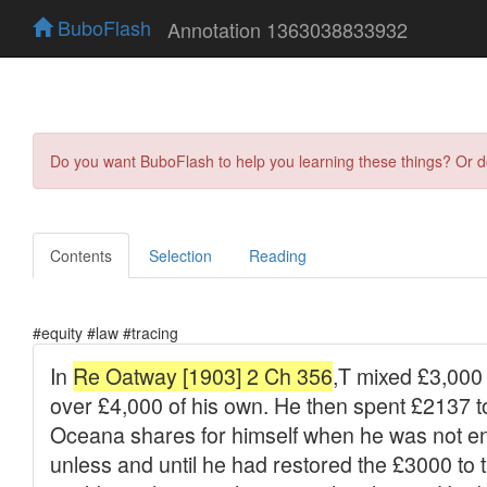
BuboFlash
Annotation 1363038833932
Do you want BuboFlash to help you learning these things? Or 
Contents
Selection
Reading
#equity #law #tracing