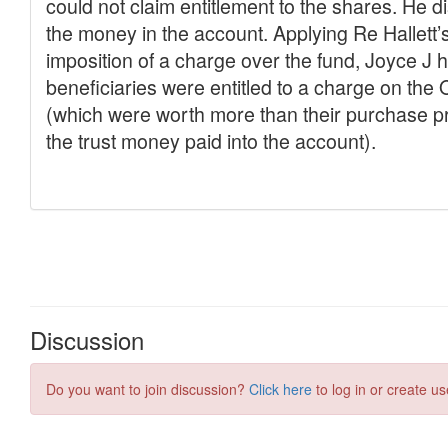
Discussion
Do you want to join discussion?
Click here
to log in or create us