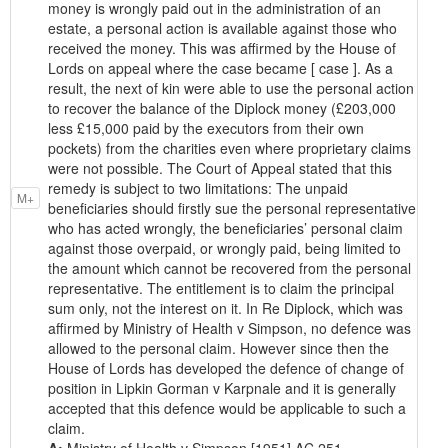
money is wrongly paid out in the administration of an
estate, a personal action is available against those who
received the money. This was affirmed by the House of
Lords on appeal where the case became [ case ]. As a
result, the next of kin were able to use the personal action
to recover the balance of the Diplock money (£203,000
less £15,000 paid by the executors from their own
pockets) from the charities even where proprietary claims
were not possible. The Court of Appeal stated that this
remedy is subject to two limitations: The unpaid
M+
beneficiaries should firstly sue the personal representative
who has acted wrongly, the beneficiaries’ personal claim
against those overpaid, or wrongly paid, being limited to
the amount which cannot be recovered from the personal
representative. The entitlement is to claim the principal
sum only, not the interest on it. In Re Diplock, which was
affirmed by Ministry of Health v Simpson, no defence was
allowed to the personal claim. However since then the
House of Lords has developed the defence of change of
position in Lipkin Gorman v Karpnale and it is generally
accepted that this defence would be applicable to such a
claim.
A:
Ministry of Health v Simpson [1951] AC 251