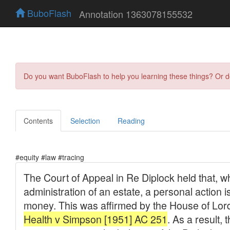
BuboFlash
Annotation 1363078155532
Do you want BuboFlash to help you learning these things? Or 
Contents
Selection
Reading
#equity #law #tracing