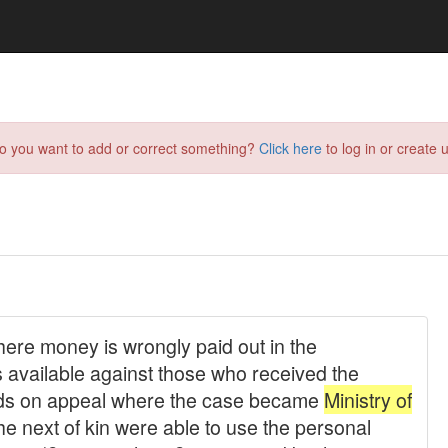
do you want to add or correct something?
Click here
to log in or create u