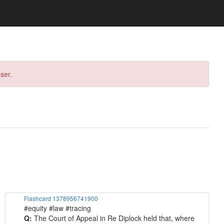
ser.
Flashcard 1378956741900
#equity #law #tracing
Q:
The Court of Appeal in Re Diplock held that, where