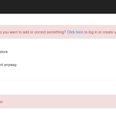
do you want to add or correct something?
Click here
to log in or create u
store
ent anyway.
er.