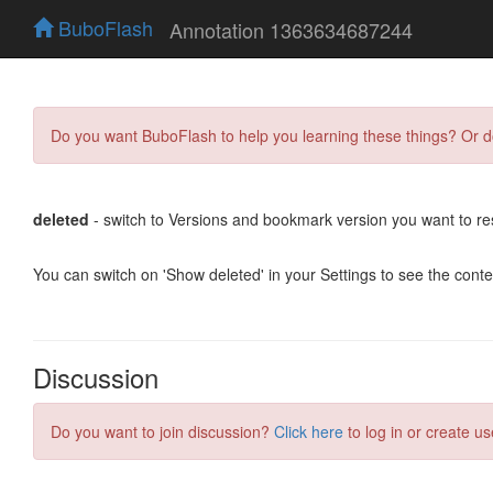
BuboFlash
Annotation 1363634687244
Do you want BuboFlash to help you learning these things? Or 
deleted
- switch to Versions and bookmark version you want to re
You can switch on 'Show deleted' in your Settings to see the cont
Discussion
Do you want to join discussion?
Click here
to log in or create us