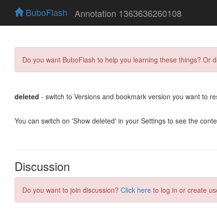
BuboFlash
Annotation 1363636260108
Do you want BuboFlash to help you learning these things? Or 
deleted
- switch to Versions and bookmark version you want to re
You can switch on 'Show deleted' in your Settings to see the cont
Discussion
Do you want to join discussion?
Click here
to log in or create us