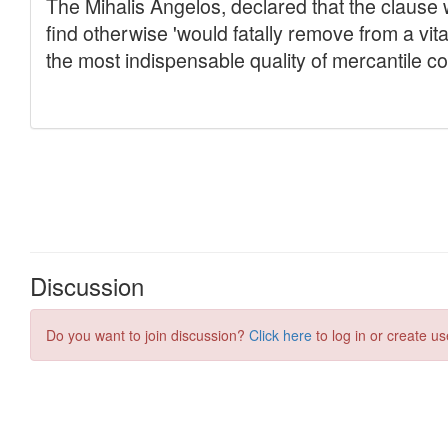
Discussion
Do you want to join discussion?
Click here
to log in or create us