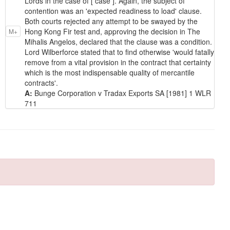
Lords in the case of [ case ]. Again, the subject of
contention was an 'expected readiness to load' clause.
Both courts rejected any attempt to be swayed by the
Hong Kong Fir test and, approving the decision in The
M+
Mihalis Angelos, declared that the clause was a condition.
Lord Wilberforce stated that to find otherwise 'would fatally
remove from a vital provision in the contract that certainty
which is the most indispensable quality of mercantile
contracts'.
A:
Bunge Corporation v Tradax Exports SA [1981] 1 WLR
711