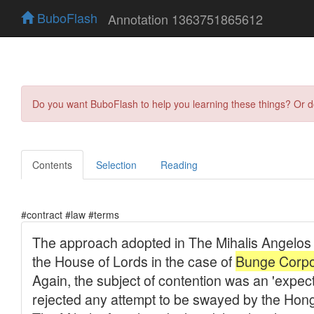
BuboFlash
Annotation 1363751865612
Do you want BuboFlash to help you learning these things? Or 
Contents
Selection
Reading
#contract #law #terms