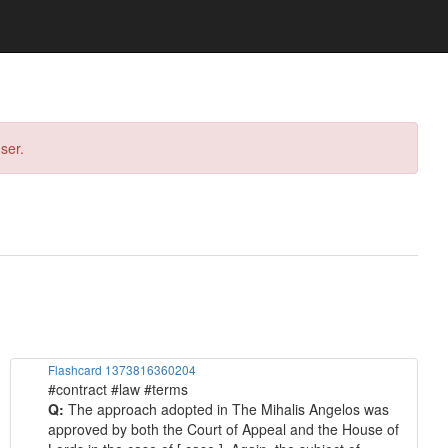
ser.
Flashcard 1373816360204
#contract #law #terms
Q:
The approach adopted in The Mihalis Angelos was
approved by both the Court of Appeal and the House of