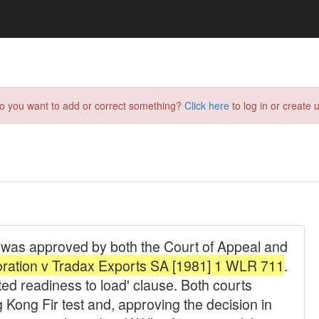
do you want to add or correct something?
Click here
to log in or create u