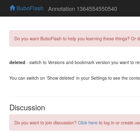
BuboFlash
Annotation 1364554550540
Do you want BuboFlash to help you learning these things? Or 
deleted
- switch to Versions and bookmark version you want to re
You can switch on 'Show deleted' in your Settings to see the cont
Discussion
Do you want to join discussion?
Click here
to log in or create us