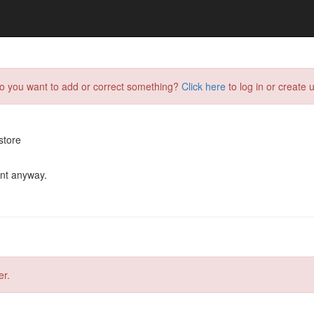
do you want to add or correct something?
Click here
to log in or create u
store
ent anyway.
er.