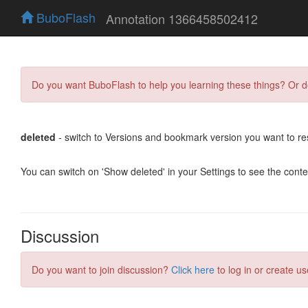
BuboFlash
Annotation 1366458502412
Do you want BuboFlash to help you learning these things? Or 
deleted
- switch to Versions and bookmark version you want to re
You can switch on 'Show deleted' in your Settings to see the cont
Discussion
Do you want to join discussion?
Click here
to log in or create us