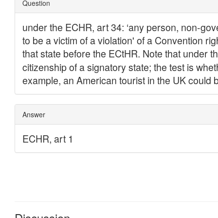
Discussion