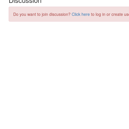
Do you want to join discussion?
Click here
to log in or create us