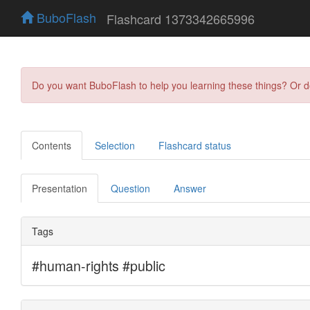
BuboFlash
Flashcard 1373342665996
Do you want BuboFlash to help you learning these things? Or 
Contents
Selection
Flashcard status
Presentation
Question
Answer