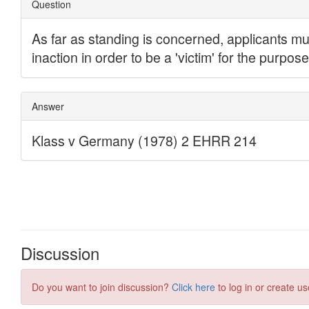
Discussion
Do you want to join discussion?
Click here
to log in or create us