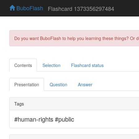
BuboFlash
Flashcard 1373356297484
Do you want BuboFlash to help you learning these things? Or 
Contents
Selection
Flashcard status
Presentation
Question
Answer