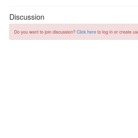
Discussion
Do you want to join discussion?
Click here
to log in or create us