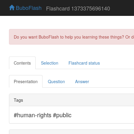
BuboFlash
Flashcard 1373375696140
Do you want BuboFlash to help you learning these things? Or 
Contents
Selection
Flashcard status
Presentation
Question
Answer