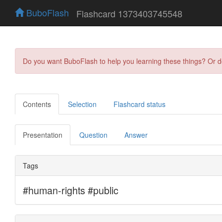
BuboFlash
Flashcard 1373403745548
Do you want BuboFlash to help you learning these things? Or 
Contents
Selection
Flashcard status
Presentation
Question
Answer