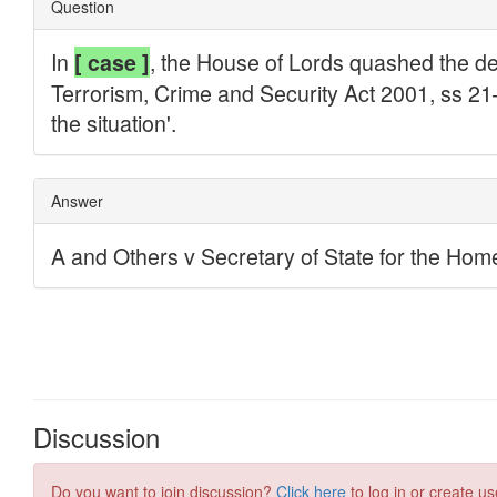
Discussion
Do you want to join discussion?
Click here
to log in or create us