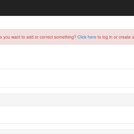
do you want to add or correct something?
Click here
to log in or create u