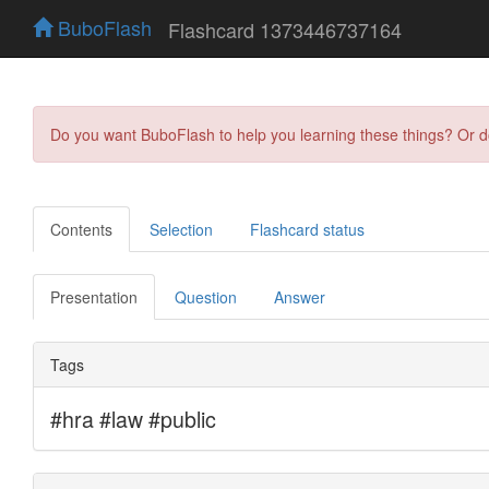
BuboFlash
Flashcard 1373446737164
Do you want BuboFlash to help you learning these things? Or 
Contents
Selection
Flashcard status
Presentation
Question
Answer