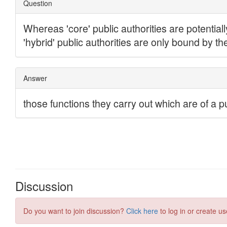
Discussion
Do you want to join discussion?
Click here
to log in or create us