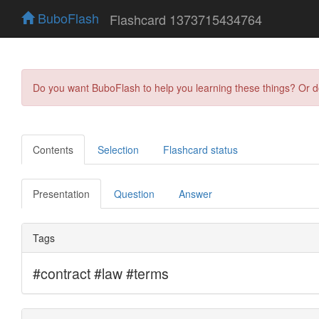
BuboFlash
Flashcard 1373715434764
Do you want BuboFlash to help you learning these things? Or 
Contents
Selection
Flashcard status
Presentation
Question
Answer