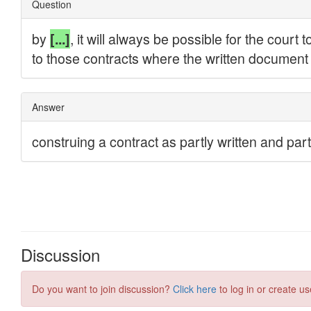
Discussion
Do you want to join discussion?
Click here
to log in or create us