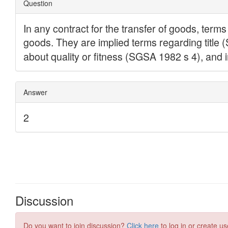
Discussion
Do you want to join discussion?
Click here
to log in or create us