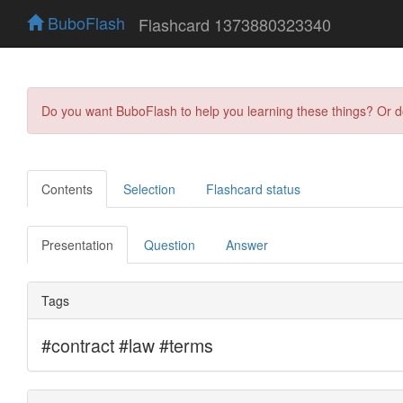
BuboFlash
Flashcard 1373880323340
Do you want BuboFlash to help you learning these things? Or 
Contents
Selection
Flashcard status
Presentation
Question
Answer