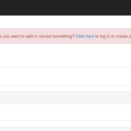
do you want to add or correct something?
Click here
to log in or create u