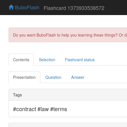
BuboFlash
Flashcard 1373933538572
Do you want BuboFlash to help you learning these things? Or 
Contents
Selection
Flashcard status
Presentation
Question
Answer