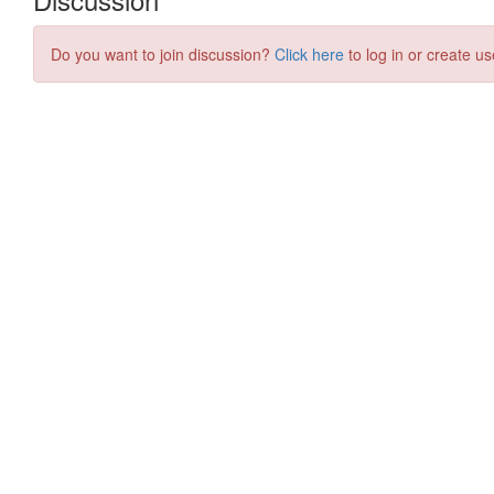
Do you want to join discussion?
Click here
to log in or create us