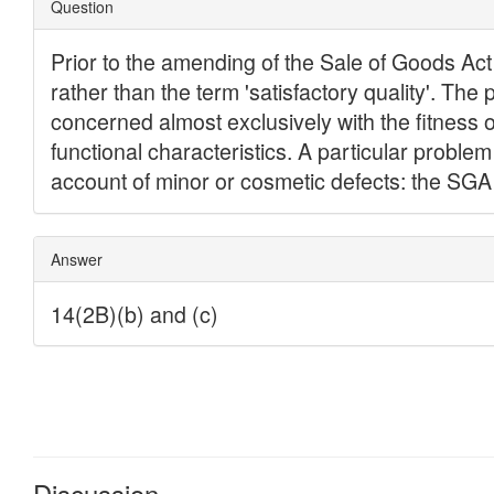
Discussion