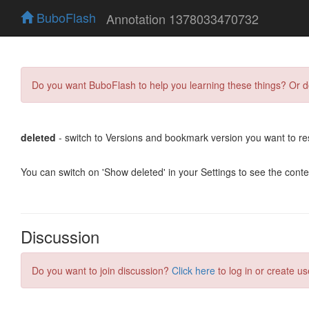
BuboFlash
Annotation 1378033470732
Do you want BuboFlash to help you learning these things? Or 
deleted
- switch to Versions and bookmark version you want to re
You can switch on 'Show deleted' in your Settings to see the cont
Discussion
Do you want to join discussion?
Click here
to log in or create us