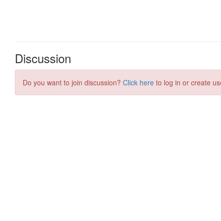
Discussion
Do you want to join discussion?
Click here
to log in or create us