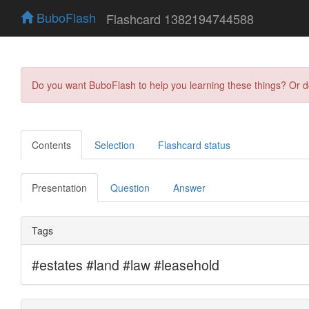
BuboFlash
Flashcard 1382194744588
Do you want BuboFlash to help you learning these things? Or 
Contents
Selection
Flashcard status
Presentation
Question
Answer