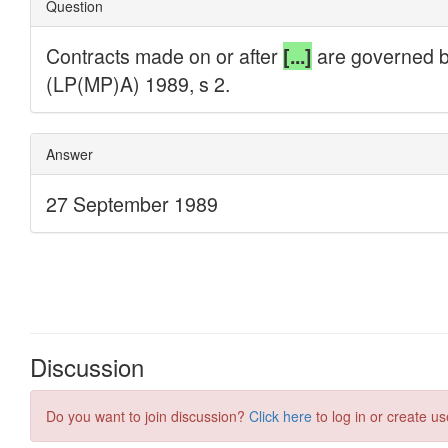
Discussion
Do you want to join discussion?
Click here
to log in or create us