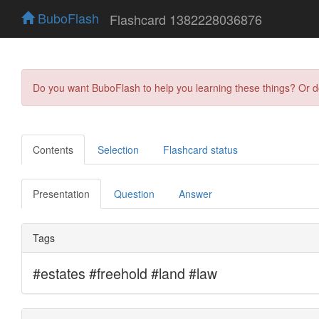
BuboFlash
Flashcard 1382228036876
Do you want BuboFlash to help you learning these things? Or 
Contents
Selection
Flashcard status
Presentation
Question
Answer