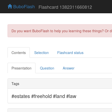
BuboFlash
Flashcard 1382311660812
Do you want BuboFlash to help you learning these things? Or 
Contents
Selection
Flashcard status
Presentation
Question
Answer