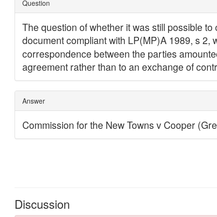
Discussion