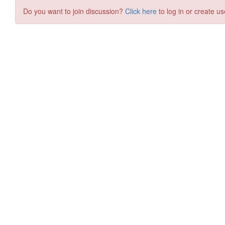
Do you want to join discussion?
Click here
to log in or create us