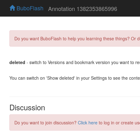
BuboFlash
Annotation 1382353865996
Do you want BuboFlash to help you learning these things? Or 
deleted
- switch to Versions and bookmark version you want to re
You can switch on 'Show deleted' in your Settings to see the cont
Discussion
Do you want to join discussion?
Click here
to log in or create us