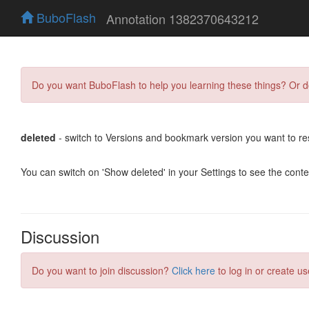
BuboFlash
Annotation 1382370643212
Do you want BuboFlash to help you learning these things? Or 
deleted
- switch to Versions and bookmark version you want to re
You can switch on 'Show deleted' in your Settings to see the cont
Discussion
Do you want to join discussion?
Click here
to log in or create us