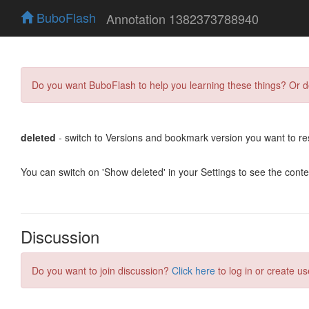
BuboFlash
Annotation 1382373788940
Do you want BuboFlash to help you learning these things? Or 
deleted
- switch to Versions and bookmark version you want to re
You can switch on 'Show deleted' in your Settings to see the cont
Discussion
Do you want to join discussion?
Click here
to log in or create us