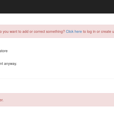
do you want to add or correct something?
Click here
to log in or create u
store
ent anyway.
er.