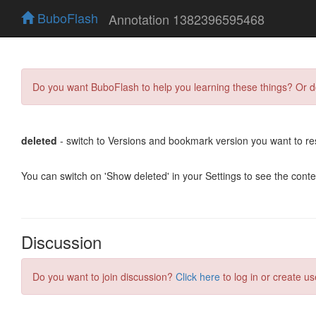
BuboFlash
Annotation 1382396595468
Do you want BuboFlash to help you learning these things? Or 
deleted
- switch to Versions and bookmark version you want to re
You can switch on 'Show deleted' in your Settings to see the cont
Discussion
Do you want to join discussion?
Click here
to log in or create us