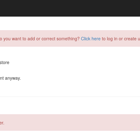
do you want to add or correct something?
Click here
to log in or create u
store
ent anyway.
er.