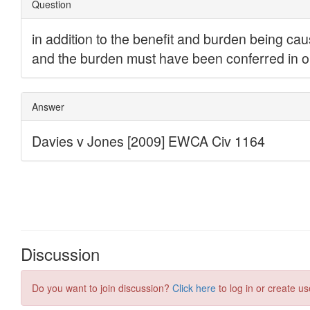
Discussion
Do you want to join discussion?
Click here
to log in or create us