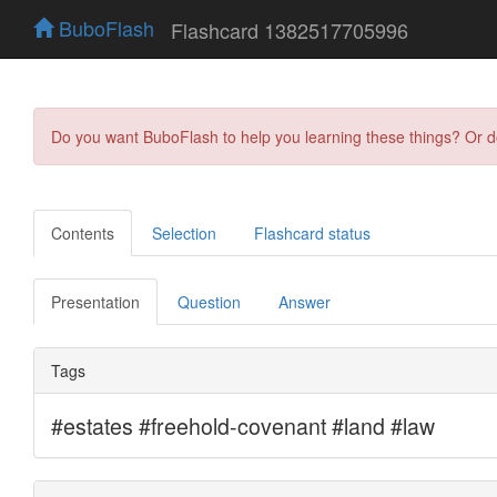
BuboFlash
Flashcard 1382517705996
Do you want BuboFlash to help you learning these things? Or 
Contents
Selection
Flashcard status
Presentation
Question
Answer