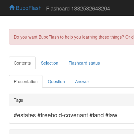
BuboFlash
Flashcard 1382532648204
Do you want BuboFlash to help you learning these things? Or 
Contents
Selection
Flashcard status
Presentation
Question
Answer