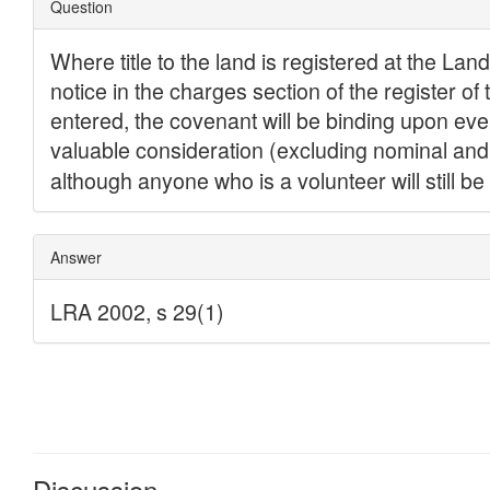
Discussion