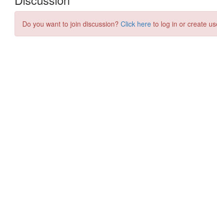
Do you want to join discussion?
Click here
to log in or create us