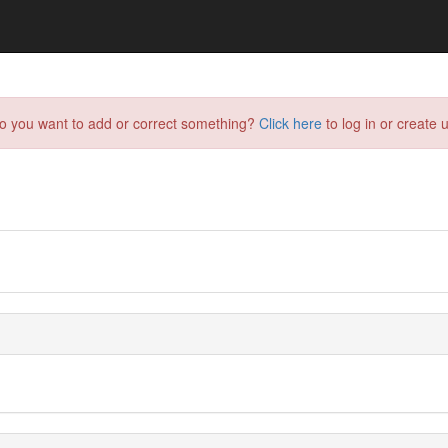
do you want to add or correct something?
Click here
to log in or create u