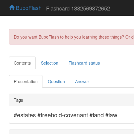
BuboFlash
Flashcard 1382569872652
Do you want BuboFlash to help you learning these things? Or 
Contents
Selection
Flashcard status
Presentation
Question
Answer