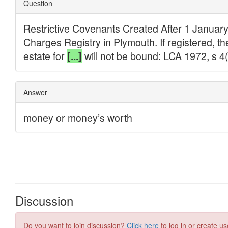
Discussion
Do you want to join discussion?
Click here
to log in or create us