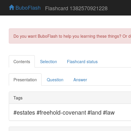
BuboFlash
Flashcard 1382570921228
Do you want BuboFlash to help you learning these things? Or 
Contents
Selection
Flashcard status
Presentation
Question
Answer