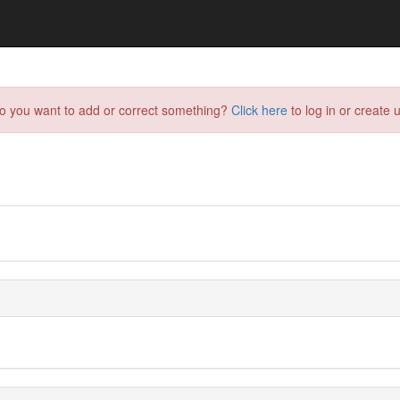
do you want to add or correct something?
Click here
to log in or create u