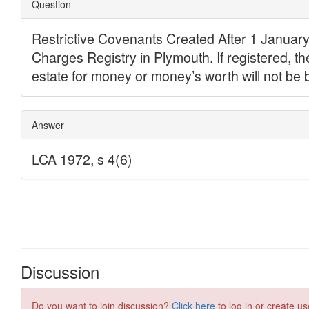
Discussion
Do you want to join discussion?
Click here
to log in or create us