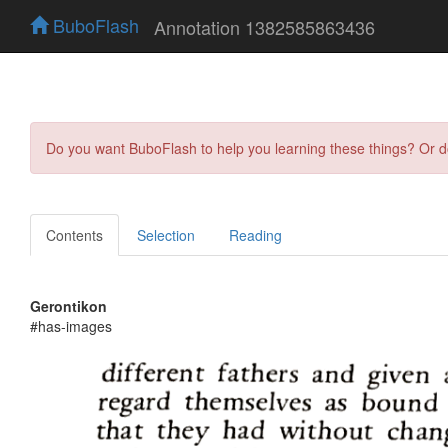
BuboFlash
Annotation 1382585863436
Do you want BuboFlash to help you learning these things? Or 
Contents
Selection
Reading
Gerontikon
#has-images