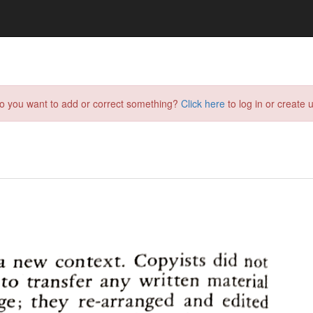
do you want to add or correct something?
Click here
to log in or create u