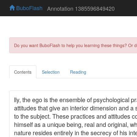
BuboFlash
Annotation 1385596849420
Do you want BuboFlash to help you learning these things? Or 
Contents
Selection
Reading