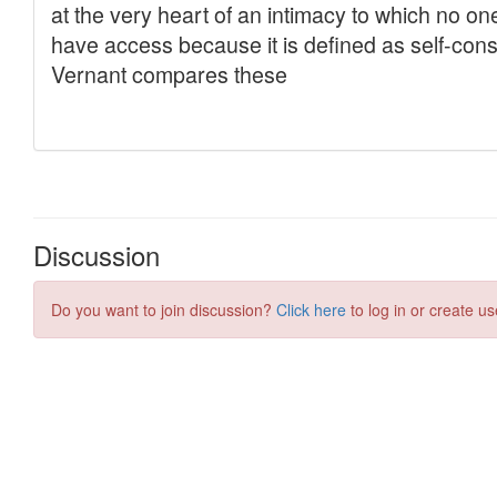
Discussion
Do you want to join discussion?
Click here
to log in or create us