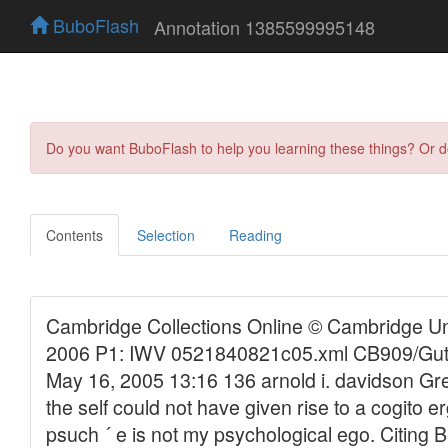
BuboFlash
Annotation 1385599995148
Do you want BuboFlash to help you learning these things? Or 
Contents
Selection
Reading