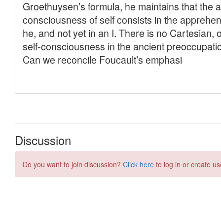
Discussion
Do you want to join discussion?
Click here
to log in or create us