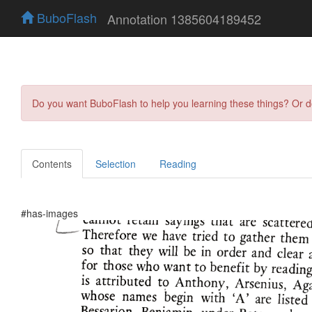
BuboFlash
Annotation 1385604189452
Do you want BuboFlash to help you learning these things? Or 
Contents
Selection
Reading
#has-images