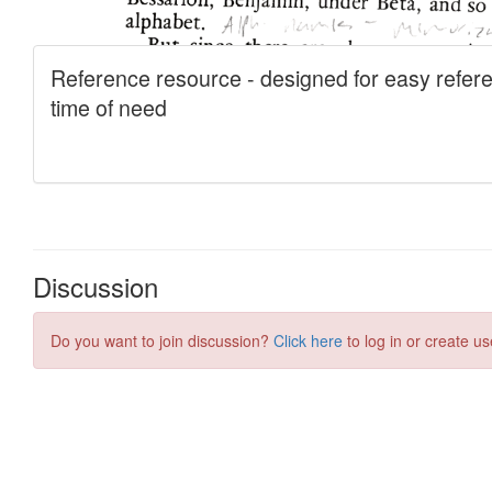
Discussion
Do you want to join discussion?
Click here
to log in or create us