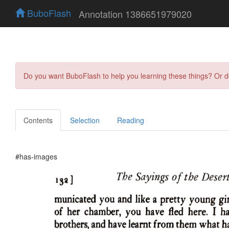
BuboFlash
Annotation 1386651979020
Do you want BuboFlash to help you learning these things? Or 
Contents
Selection
Reading
#has-images