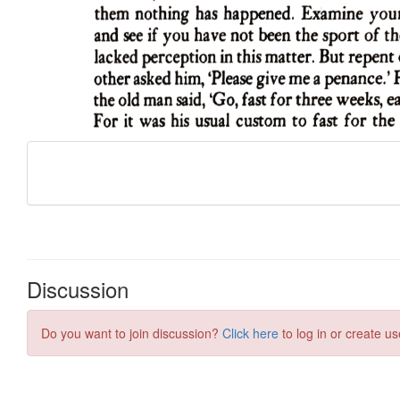
Discussion
Do you want to join discussion?
Click here
to log in or create us