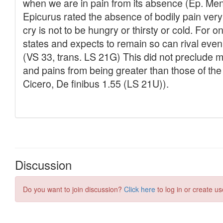
Discussion
Do you want to join discussion?
Click here
to log in or create us