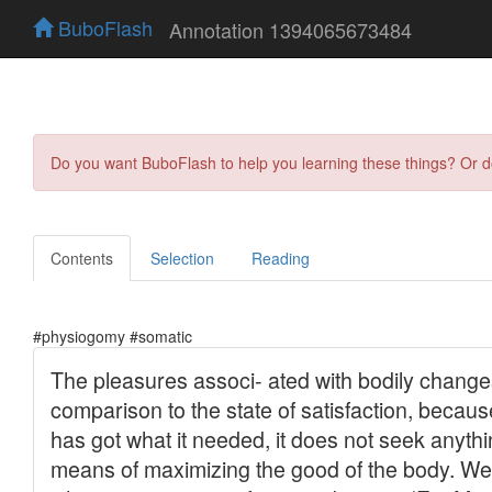
BuboFlash
Annotation 1394065673484
Do you want BuboFlash to help you learning these things? Or 
Contents
Selection
Reading
#physiogomy #somatic