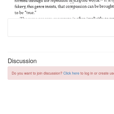
Discussion
Do you want to join discussion?
Click here
to log in or create us