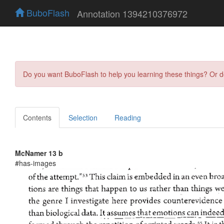
BuboFlash
Annotation 1394210376972
Do you want BuboFlash to help you learning these things? Or 
Contents
Selection
Reading
McNamer 13 b
#has-images