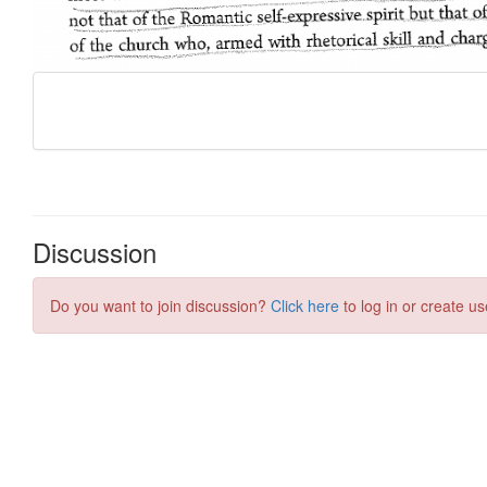
Discussion
Do you want to join discussion?
Click here
to log in or create us