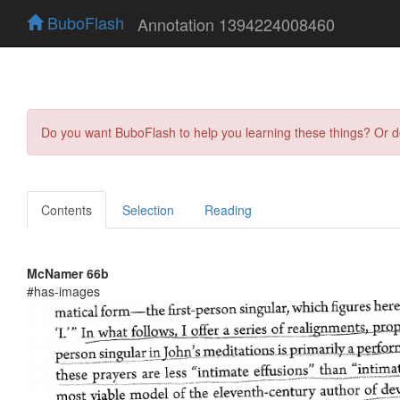
BuboFlash
Annotation 1394224008460
Do you want BuboFlash to help you learning these things? Or 
Contents
Selection
Reading
McNamer 66b
#has-images