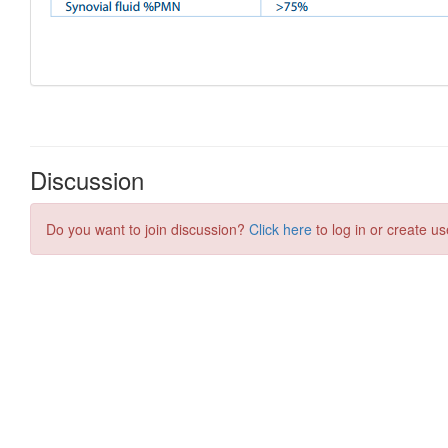
Discussion
Do you want to join discussion?
Click here
to log in or create us