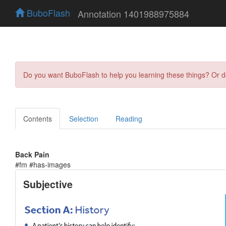
BuboFlash
Annotation 1401988975884
Do you want BuboFlash to help you learning these things? Or 
Contents
Selection
Reading
Back Pain
#fm #has-images