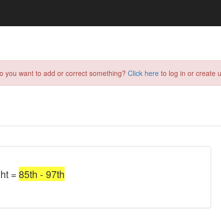
do you want to add or correct something?
Click here
to log in or create u