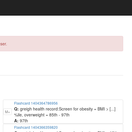
ser.
Flashcard 1404364786956
Q:
greigh health record: ​Screen for obesity = BMI > [...]
M+
%ile, overweight = 85th - 97th
A:
97th
Flashcard 1404366359820