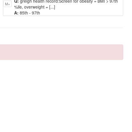
Q:
greigh health record: ​Screen for obesity = BMI > 97th
M+
%ile, overweight = [...]
A:
85th - 97th