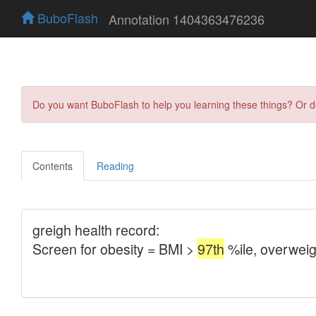
BuboFlash
Annotation 1404363476236
Do you want BuboFlash to help you learning these things? Or 
Contents
Reading