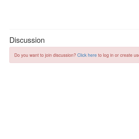
Discussion
Do you want to join discussion?
Click here
to log in or create us